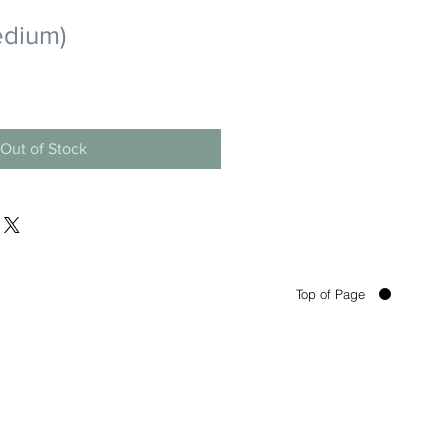
edium)
Out of Stock
Top of Page