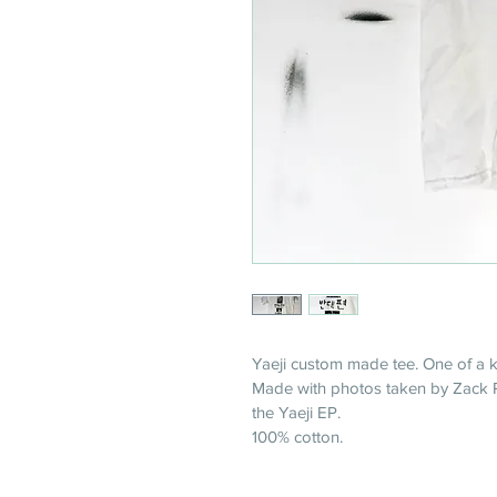
Yaeji custom made tee. One of a k
Made with photos taken by Zack Pi
the Yaeji EP.
100% cotton. 