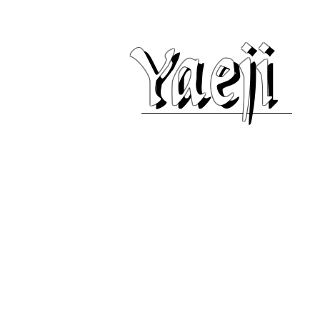
Yaeji
Yaeji