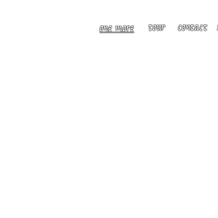
tour
contact
one more